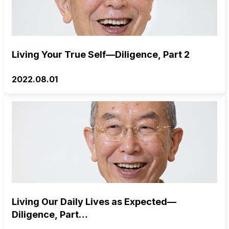
Living Your True Self—Diligence, Part 2
2022.08.01
Living Our Daily Lives as Expected—
Diligence, Part…