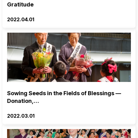
Gratitude
2022.04.01
Sowing Seeds in the Fields of Blessings —
Donation,…
2022.03.01