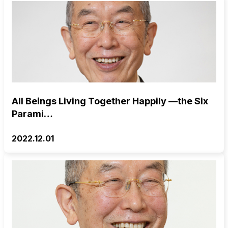
All Beings Living Together Happily —the Six
Parami…
2022.12.01