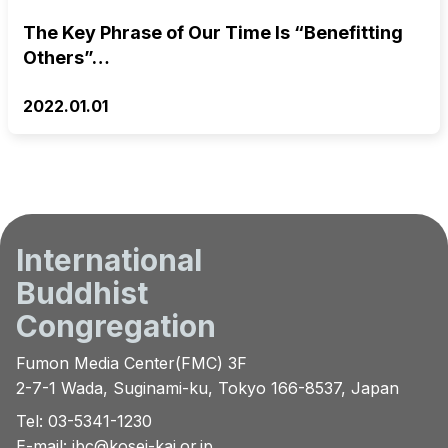
The Key Phrase of Our Time Is “Benefitting
Others”…
2022.01.01
International
Buddhist
Congregation
Fumon Media Center(FMC) 3F
2-7-1 Wada, Suginami-ku, Tokyo 166-8537, Japan
Tel: 03-5341-1230
E-mail:
ibc@kosei-kai.or.jp