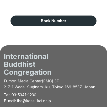
Back Number
International
Buddhist
Congregation
Fumon Media Center(FMC) 3F
2-7-1 Wada, Suginami-ku, Tokyo 166-8537, Japan
Tel: 03-5341-1230
E-mail:
ibc@kosei-kai.or.jp