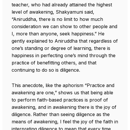
teacher, who had already attained the highest
level of awakening, Shakyamuni said,
“Aniruddha, there is no limit to how much
consideration we can show to other people and
I, more than anyone, seek happiness.” He
gently explained to Aniruddha that regardless of
one’s standing or degree of learning, there is
happiness in perfecting one’s mind through the
practice of benefitting others, and that
continuing to do so is diligence.
This anecdote, like the aphorism “Practice and
awakening are one,” shows us that being able
to perform faith-based practices is proof of
awakening, and in awakening there is the joy of
diligence. Rather than seeing diligence as the
means of awakening, I feel the joy of the faith in
interpreting diligence to mean that every time