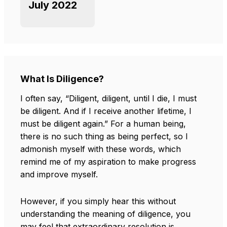
July 2022
What Is Diligence?
I often say, “Diligent, diligent, until I die, I must
be diligent. And if I receive another lifetime, I
must be diligent again.” For a human being,
there is no such thing as being perfect, so I
admonish myself with these words, which
remind me of my aspiration to make progress
and improve myself.
However, if you simply hear this without
understanding the meaning of diligence, you
may feel that extraordinary resolution is