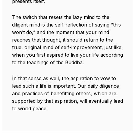
presents itself.
The switch that resets the lazy mind to the
diligent mind is the self-reflection of saying “this
won’t do,” and the moment that your mind
reaches that thought, it should return to the
true, original mind of self-improvement, just like
when you first aspired to live your life according
to the teachings of the Buddha.
In that sense as well, the aspiration to vow to
lead such a life is important. Our daily diligence
and practices of benefitting others, which are
supported by that aspiration, will eventually lead
to world peace.