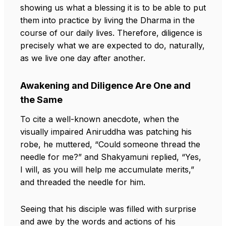
showing us what a blessing it is to be able to put
them into practice by living the Dharma in the
course of our daily lives. Therefore, diligence is
precisely what we are expected to do, naturally,
as we live one day after another.
Awakening and Diligence Are One and
the Same
To cite a well-known anecdote, when the
visually impaired Aniruddha was patching his
robe, he muttered, “Could someone thread the
needle for me?” and Shakyamuni replied, “Yes,
I will, as you will help me accumulate merits,”
and threaded the needle for him.
Seeing that his disciple was filled with surprise
and awe by the words and actions of his