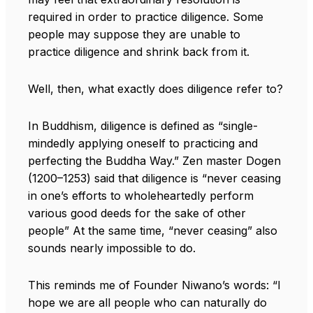
required in order to practice diligence. Some
people may suppose they are unable to
practice diligence and shrink back from it.
Well, then, what exactly does diligence refer to?
In Buddhism, diligence is defined as “single-
mindedly applying oneself to practicing and
perfecting the Buddha Way.” Zen master Dogen
(1200–1253) said that diligence is “never ceasing
in one’s efforts to wholeheartedly perform
various good deeds for the sake of other
people” At the same time, “never ceasing” also
sounds nearly impossible to do.
This reminds me of Founder Niwano’s words: “I
hope we are all people who can naturally do