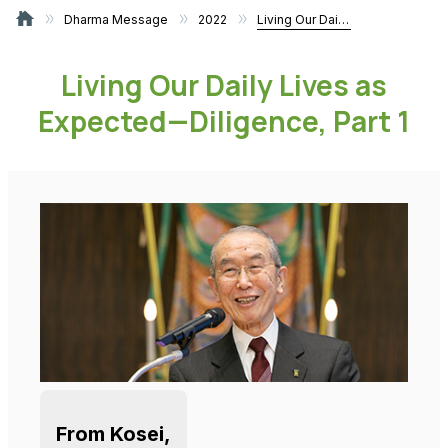
Dharma Message
2022
Living Our Daily Lives as Expected—Diligence, Part 1
Living Our Daily Lives as
Expected—Diligence, Part 1
From Kosei,