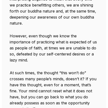
we practice benefitting others, we are shining
forth our buddha nature and, at the same time,
deepening our awareness of our own buddha
nature.
However, even though we know the
importance of practicing what is expected of us
as people of faith, at times we are unable to do
so, defeated by our self-centered desires or a
lazy mind.
At such times, the thought “this won’t do”
crosses many people’s minds, doesn’t it? If you
have this thought, even for a moment, that’s
fine. Your mind cannot reset what it does not
have, but you can go back to what you do
already possess as soon as the opportunity