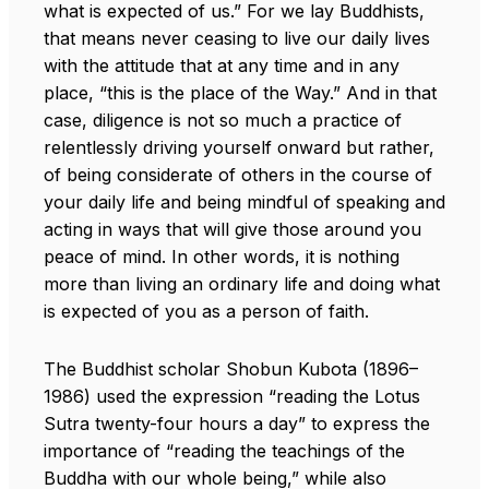
what is expected of us.” For we lay Buddhists,
that means never ceasing to live our daily lives
with the attitude that at any time and in any
place, “this is the place of the Way.” And in that
case, diligence is not so much a practice of
relentlessly driving yourself onward but rather,
of being considerate of others in the course of
your daily life and being mindful of speaking and
acting in ways that will give those around you
peace of mind. In other words, it is nothing
more than living an ordinary life and doing what
is expected of you as a person of faith.
The Buddhist scholar Shobun Kubota (1896–
1986) used the expression “reading the Lotus
Sutra twenty-four hours a day” to express the
importance of “reading the teachings of the
Buddha with our whole being,” while also