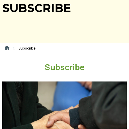
SUBSCRIBE
Subscribe
Subscribe