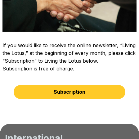
If you would like to receive the online newsletter, “Living
the Lotus,” at the beginning of every month, please click
“Subscription” to Living the Lotus below.
Subscription is free of charge.
Subscription
International