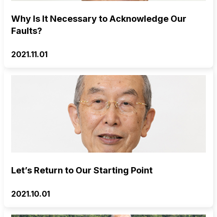
Why Is It Necessary to Acknowledge Our
Faults?
2021.11.01
Let’s Return to Our Starting Point
2021.10.01