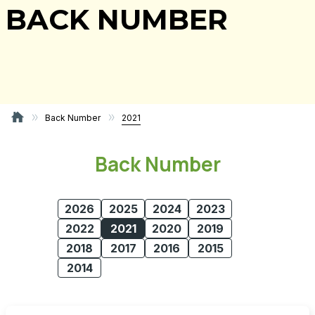
BACK NUMBER
Back Number
2021
Back Number
2026
2025
2024
2023
2022
2021
2020
2019
2018
2017
2016
2015
2014