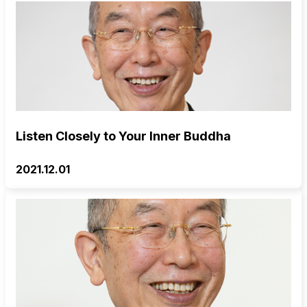
Listen Closely to Your Inner Buddha
2021.12.01