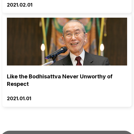
2021.02.01
Like the Bodhisattva Never Unworthy of
Respect
2021.01.01