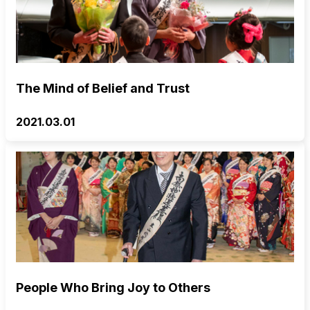
The Mind of Belief and Trust
2021.03.01
People Who Bring Joy to Others