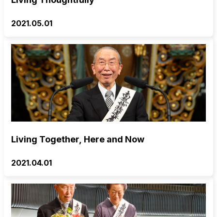
2021.05.01
Living Together, Here and Now
2021.04.01