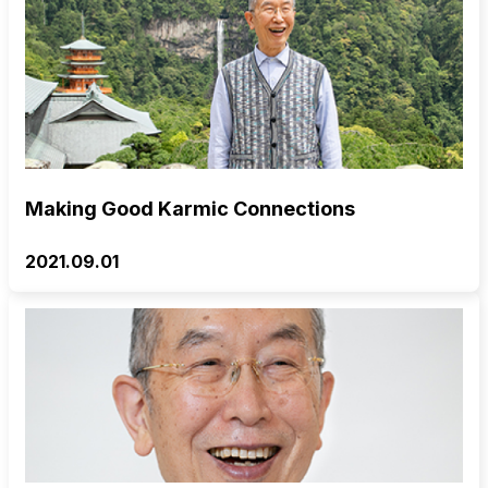
Making Good Karmic Connections
2021.09.01