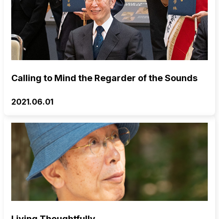
Calling to Mind the Regarder of the Sounds
2021.06.01
Living Thoughtfully