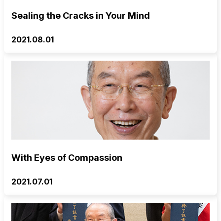
Sealing the Cracks in Your Mind
2021.08.01
With Eyes of Compassion
2021.07.01