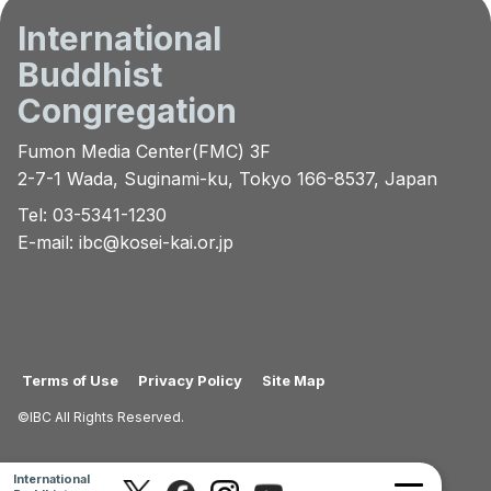
International
Buddhist
Congregation
Fumon Media Center(FMC) 3F
2-7-1 Wada, Suginami-ku, Tokyo 166-8537, Japan
Tel: 03-5341-1230
E-mail:
ibc@kosei-kai.or.jp
Terms of Use
Privacy Policy
Site Map
©IBC All Rights Reserved.
International