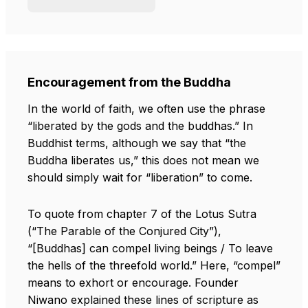
Encouragement from the Buddha
In the world of faith, we often use the phrase
“liberated by the gods and the buddhas.” In
Buddhist terms, although we say that “the
Buddha liberates us,” this does not mean we
should simply wait for “liberation” to come.
To quote from chapter 7 of the Lotus Sutra
(“The Parable of the Conjured City”),
“[Buddhas] can compel living beings / To leave
the hells of the threefold world.” Here, “compel”
means to exhort or encourage. Founder
Niwano explained these lines of scripture as