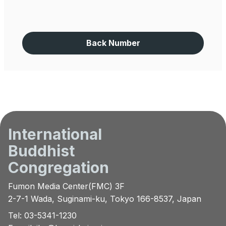
Back Number
International
Buddhist
Congregation
Fumon Media Center(FMC) 3F
2-7-1 Wada, Suginami-ku, Tokyo 166-8537, Japan
Tel: 03-5341-1230