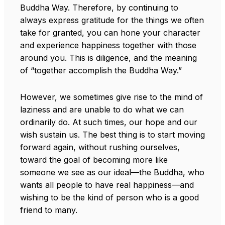
Buddha Way. Therefore, by continuing to
always express gratitude for the things we often
take for granted, you can hone your character
and experience happiness together with those
around you. This is diligence, and the meaning
of “together accomplish the Buddha Way.”
However, we sometimes give rise to the mind of
laziness and are unable to do what we can
ordinarily do. At such times, our hope and our
wish sustain us. The best thing is to start moving
forward again, without rushing ourselves,
toward the goal of becoming more like
someone we see as our ideal—the Buddha, who
wants all people to have real happiness—and
wishing to be the kind of person who is a good
friend to many.