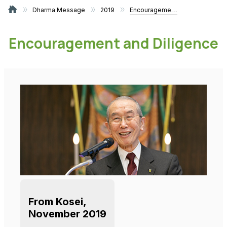
Dharma Message
2019
Encouragement and Diligence
Encouragement and Diligence
From Kosei,
November 2019