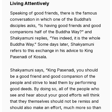
Living Attentively
Speaking of good friends, there is the famous
conversation in which one of the Buddha’s
disciples asks, “Is having good friends and good
companions half of the Buddha Way?” and
Shakyamuni replies, “Yes indeed, it is the whole
Buddha Way.” Some days later, Shakyamuni
refers to this exchange in his advice to King
Pasenadi of Kosala.
Shakyamuni says, “King Pasenadi, you should
be a good friend and good companion of the
people and strive to lead them by performing
good deeds. By doing so, all of the people who
see and hear about your good efforts will think
that they themselves should not be remiss and
should also make an effort, much more so than