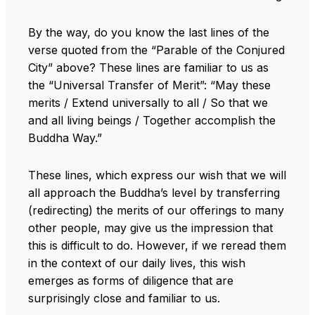
By the way, do you know the last lines of the
verse quoted from the “Parable of the Conjured
City” above? These lines are familiar to us as
the “Universal Transfer of Merit”: “May these
merits / Extend universally to all / So that we
and all living beings / Together accomplish the
Buddha Way.”
These lines, which express our wish that we will
all approach the Buddha’s level by transferring
(redirecting) the merits of our offerings to many
other people, may give us the impression that
this is difficult to do. However, if we reread them
in the context of our daily lives, this wish
emerges as forms of diligence that are
surprisingly close and familiar to us.