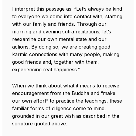
I interpret this passage as: “Let’s always be kind
to everyone we come into contact with, starting
with our family and friends. Through our
morning and evening sutra recitations, let’s
reexamine our own mental state and our
actions. By doing so, we are creating good
karmic connections with many people, making
good friends and, together with them,
experiencing real happiness.”
When we think about what it means to receive
encouragement from the Buddha and “make
our own effort” to practice the teachings, these
familiar forms of diligence come to mind,
grounded in our great wish as described in the
scripture quoted above.