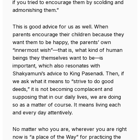
if you tried to encourage them by scolding and
admonishing them.”
This is good advice for us as well. When
parents encourage their children because they
want them to be happy, the parents’ own
“innermost wish”—that is, what kind of human
beings they themselves want to be—is
important, which also resonates with
Shakyamuni’s advice to King Pasenadi. Then, if
we ask what it means to “strive to do good
deeds,” it is not becoming complacent and
supposing that in our daily lives, we are doing
so as a matter of course. It means living each
and every day attentively.
No matter who you are, wherever you are right
now is “a place of the Way” for practicing the