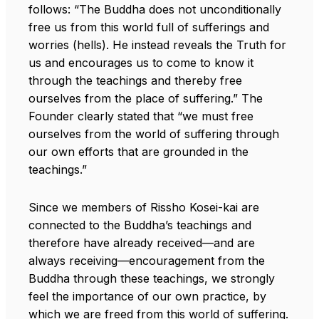
follows: “The Buddha does not unconditionally
free us from this world full of sufferings and
worries (hells). He instead reveals the Truth for
us and encourages us to come to know it
through the teachings and thereby free
ourselves from the place of suffering.” The
Founder clearly stated that “we must free
ourselves from the world of suffering through
our own efforts that are grounded in the
teachings.”
Since we members of Rissho Kosei-kai are
connected to the Buddha’s teachings and
therefore have already received—and are
always receiving—encouragement from the
Buddha through these teachings, we strongly
feel the importance of our own practice, by
which we are freed from this world of suffering.