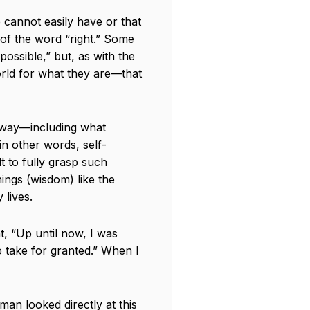
 cannot easily have or that
of the word “right.” Some
ossible,” but, as with the
rld for what they are—that
 way—including what
in other words, self-
lt to fully grasp such
ings (wisdom) like the
 lives.
t, “Up until now, I was
o take for granted.” When I
man looked directly at this