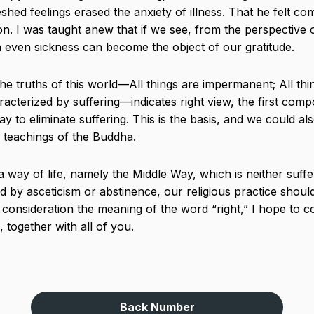
shed feelings erased the anxiety of illness. That he felt co
n. I was taught anew that if we see, from the perspective of
n even sickness can become the object of our gratitude.
 the truths of this world—All things are impermanent; All th
acterized by suffering—indicates right view, the first comp
 to eliminate suffering. This is the basis, and we could also 
e teachings of the Buddha.
 way of life, namely the Middle Way, which is neither suff
 by asceticism or abstinence, our religious practice should 
o consideration the meaning of the word “right,” I hope to c
 together with all of you.
Back Number