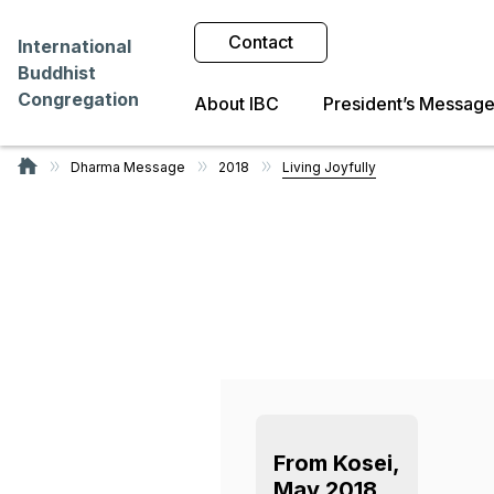
Contact
International
Buddhist
Congregation
About IBC
President’s Messag
Dharma Message
2018
Living Joyfully
From Kosei,
May 2018