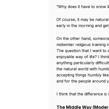
“Why does it have to snow lik
Of course, it may be natura
early in the morning and get
On the other hand, someone 
midwinter religious training i
The question that I want to 
enjoyable way of life? I thi
anything particularly difficu
the natural world with humbl
accepting things humbly like
and for the people around 
I think that the difference i
The Middle Way (Modera