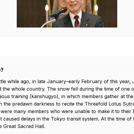
e?
ttle while ago, in late January–early February of this year,
d the whole country. The snow fell during the time of one o
gious training (kanshugyo), in which members gather at the
n the predawn darkness to recite the Threefold Lotus Sutra
ere were many members who were unable to make it to thei
it caused delays in the Tokyo transit system. At the time o
e Great Sacred Hall.