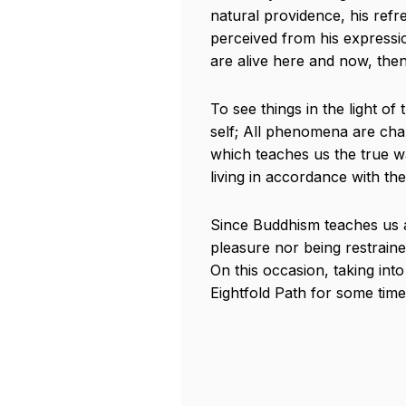
natural providence, his refre
perceived from his expressio
are alive here and now, the
To see things in the light of
self; All phenomena are char
which teaches us the true way
living in accordance with th
Since Buddhism teaches us a
pleasure nor being restrained
On this occasion, taking int
Eightfold Path for some time,