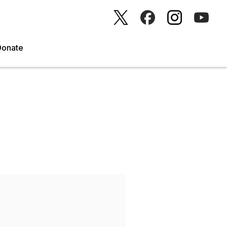
Donate