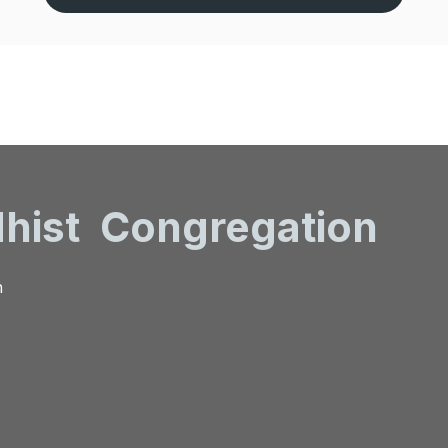
hist
Congregation
n