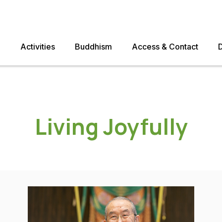
e
Activities
Buddhism
Access & Contact
Living Joyfully