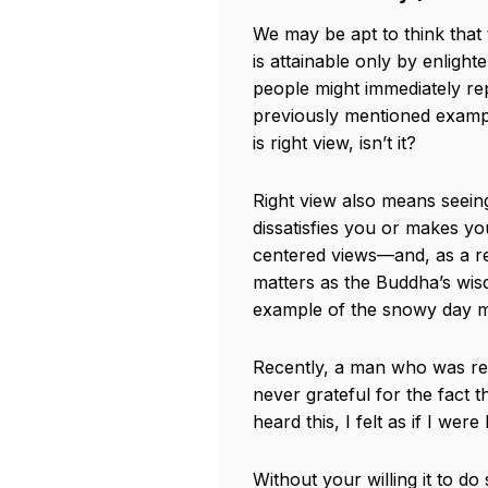
We may be apt to think that 
is attainable only by enlig
people might immediately rep
previously mentioned exampl
is right view, isn’t it?
Right view also means seei
dissatisfies you or makes yo
centered views—and, as a resul
matters as the Buddha’s wisd
example of the snowy day mus
Recently, a man who was rele
never grateful for the fact 
heard this, I felt as if I we
Without your willing it to do