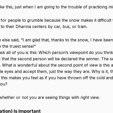
e this, just when I am going to the trouble of practicing mi
l for people to grumble because the snow makes it difficult
 to their Dharma centers by car, bus, or train.
else said, “I am glad that, thanks to the snow, I have been
n the truest sense!”
ask all of you is this: Which person’s viewpoint do you thi
nk that the second person will be declared the winner. The 
lt. What is wonderful about the second point of view is this a
e eyes and accept them, just the way they are. Why is it, 
 this makes you feel as if you have thrown off the cold and
you?
s whether or not you are seeing things with right view.
tion) Is Important