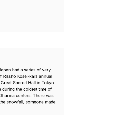
 Japan had a series of very
f Rissho Kosei-kai’s annual
 Great Sacred Hall in Tokyo
 during the coldest time of
r Dharma centers. There was
f the snowfall, someone made