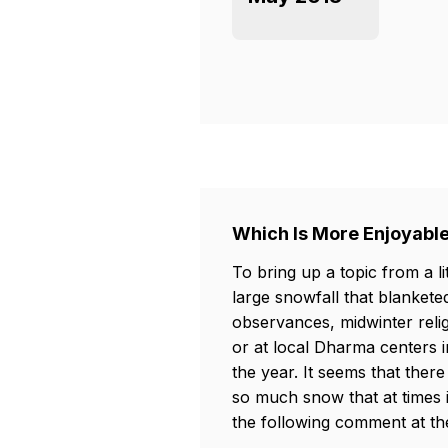
Which Is More Enjoyabl
To bring up a topic from a li
large snowfall that blankete
observances, midwinter reli
or at local Dharma centers i
the year. It seems that th
so much snow that at times 
the following comment at th