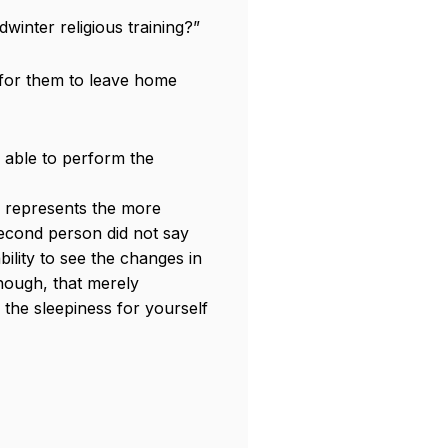
dwinter religious training?”
 for them to leave home
 able to perform the
nk represents the more
second person did not say
bility to see the changes in
though, that merely
 the sleepiness for yourself