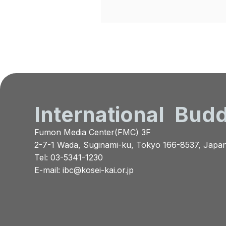
International
Budd
Fumon Media Center(FMC) 3F
2-7-1 Wada, Suginami-ku, Tokyo 166-8537, Japa
Tel: 03-5341-1230
E-mail:
ibc@kosei-kai.or.jp