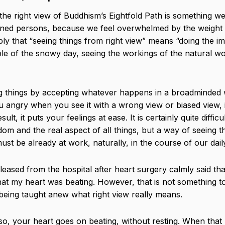
the right view of Buddhism’s Eightfold Path is something we
htened persons, because we feel overwhelmed by the weight 
ly that “seeing things from right view” means “doing the imp
e of the snowy day, seeing the workings of the natural wo
ng things by accepting whatever happens in a broadminded
u angry when you see it with a wrong view or biased view, 
t, it puts your feelings at ease. It is certainly quite difficu
om and the real aspect of all things, but a way of seeing th
t be already at work, naturally, in the course of our daily
ased from the hospital after heart surgery calmly said tha
that my heart was beating. However, that is not something t
re being taught anew what right view really means.
 so, your heart goes on beating, without resting. When that 