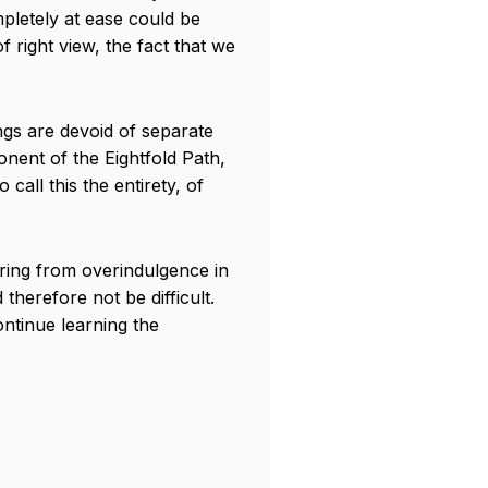
mpletely at ease could be
 right view, the fact that we
ings are devoid of separate
onent of the Eightfold Path,
call this the entirety, of
ering from overindulgence in
therefore not be difficult.
ontinue learning the