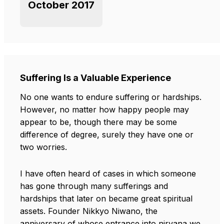
October 2017
Suffering Is a Valuable Experience
No one wants to endure suffering or hardships.
However, no matter how happy people may
appear to be, though there may be some
difference of degree, surely they have one or
two worries.
I have often heard of cases in which someone
has gone through many sufferings and
hardships that later on became great spiritual
assets. Founder Nikkyo Niwano, the
anniversary of whose entrance into nirvana we