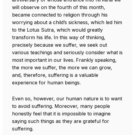
will observe on the fourth of this month,
became connected to religion through his
worrying about a child’s sickness, which led him
to the Lotus Sutra, which would greatly
transform his life. In this way of thinking,
precisely because we suffer, we seek out
various teachings and seriously consider what is
most important in our lives. Frankly speaking,
the more we suffer, the more we can grow,
and, therefore, suffering is a valuable
experience for human beings.
Even so, however, our human nature is to want
to avoid suffering. Moreover, many people
honestly feel that it is impossible to imagine
saying such things as they are grateful for
suffering.