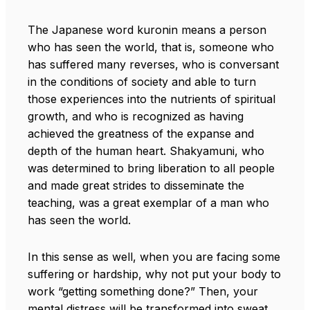
The Japanese word kuronin means a person
who has seen the world, that is, someone who
has suffered many reverses, who is conversant
in the conditions of society and able to turn
those experiences into the nutrients of spiritual
growth, and who is recognized as having
achieved the greatness of the expanse and
depth of the human heart. Shakyamuni, who
was determined to bring liberation to all people
and made great strides to disseminate the
teaching, was a great exemplar of a man who
has seen the world.
In this sense as well, when you are facing some
suffering or hardship, why not put your body to
work “getting something done?” Then, your
mental distress will be transformed into sweat