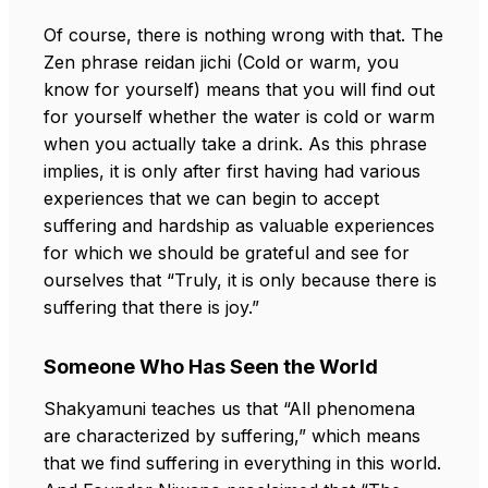
Of course, there is nothing wrong with that. The
Zen phrase reidan jichi (Cold or warm, you
know for yourself) means that you will find out
for yourself whether the water is cold or warm
when you actually take a drink. As this phrase
implies, it is only after first having had various
experiences that we can begin to accept
suffering and hardship as valuable experiences
for which we should be grateful and see for
ourselves that “Truly, it is only because there is
suffering that there is joy.”
Someone Who Has Seen the World
Shakyamuni teaches us that “All phenomena
are characterized by suffering,” which means
that we find suffering in everything in this world.