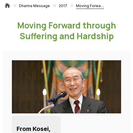
Dharma Message
2017
Moving Forward through Suffering and Hardship
Moving Forward through
Suffering and Hardship
From Kosei,