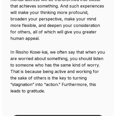
that achieves something. And such experiences
will make your thinking more profound,
broaden your perspective, make your mind
more flexible, and deepen your consideration
for others, all of which will give you greater
human appeal.
In Rissho Kosei-kai, we often say that when you
are worried about something, you should listen
to someone who has the same kind of worry.
That is because being active and working for
the sake of others is the key to turning
“stagnation” into “action.” Furthermore, this
leads to gratitude.