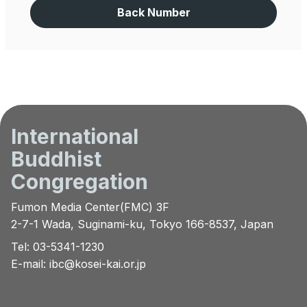
Back Number
International
Buddhist
Congregation
Fumon Media Center(FMC) 3F
2-7-1 Wada, Suginami-ku, Tokyo 166-8537, Japan
Tel: 03-5341-1230
E-mail:
ibc@kosei-kai.or.jp