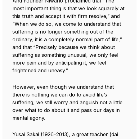
And Founder Niwano proclaimed that “The
most important thing is that we look squarely at
this truth and accept it with firm resolve,” and
“When we do so, we come to understand that
suffering is no longer something out of the
ordinary; it is a completely normal part of life,”
and that “Precisely because we think about
suffering as something unusual, we only feel
more pain and by anticipating it, we feel
frightened and uneasy.”
However, even though we understand that
there is nothing we can do to avoid life’s
suffering, we still worry and anguish not a little
over what to do about it and pass our days in
mental agony.
Yusai Sakai (1926–2013), a great teacher (dai