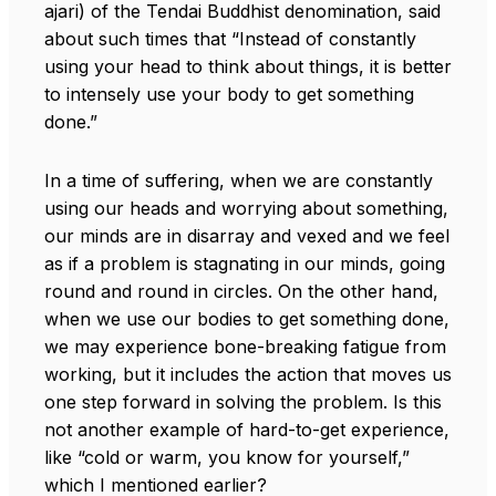
ajari) of the Tendai Buddhist denomination, said
about such times that “Instead of constantly
using your head to think about things, it is better
to intensely use your body to get something
done.”
In a time of suffering, when we are constantly
using our heads and worrying about something,
our minds are in disarray and vexed and we feel
as if a problem is stagnating in our minds, going
round and round in circles. On the other hand,
when we use our bodies to get something done,
we may experience bone-breaking fatigue from
working, but it includes the action that moves us
one step forward in solving the problem. Is this
not another example of hard-to-get experience,
like “cold or warm, you know for yourself,”
which I mentioned earlier?