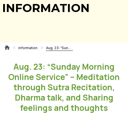
INFORMATION
information
Aug. 23: “Sunday Morning Online Service” – Meditation through Sutra Recitation, Dharma talk, and Sharing feelings and thoughts
Aug. 23: “Sunday Morning
Online Service” – Meditation
through Sutra Recitation,
Dharma talk, and Sharing
feelings and thoughts