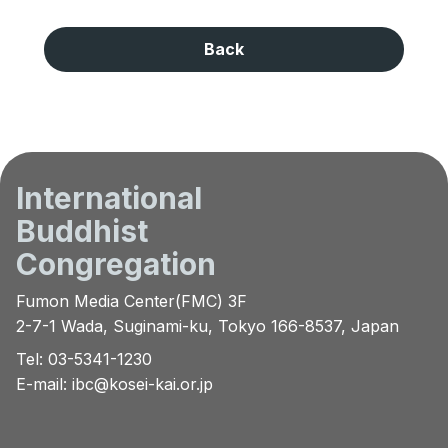
Back
International
Buddhist
Congregation
Fumon Media Center(FMC) 3F
2-7-1 Wada, Suginami-ku, Tokyo 166-8537, Japan
Tel: 03-5341-1230
E-mail:
ibc@kosei-kai.or.jp