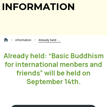
INFORMATION
information
Already held: “Basic Buddhism for international menbers and friends” will be held on September 14th.
Already held: “Basic Buddhism
for international menbers and
friends” will be held on
September 14th.