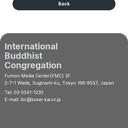
Back
International
Buddhist
Congregation
Fumon Media Center(FMC) 3F
2-7-1 Wada, Suginami-ku, Tokyo 166-8537, Japan
Tel: 03-5341-1230
E-mail:
ibc@kosei-kai.or.jp