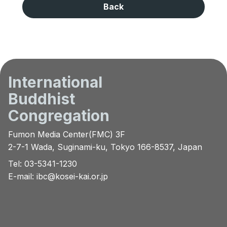
Back
International
Buddhist
Congregation
Fumon Media Center(FMC) 3F
2-7-1 Wada, Suginami-ku, Tokyo 166-8537, Japan
Tel: 03-5341-1230
E-mail:
ibc@kosei-kai.or.jp