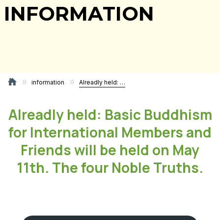
INFORMATION
information
Alreadly held: Basic Buddhism for International Members and Friends will be held on May 11th. The four Noble Truths.
Alreadly held: Basic Buddhism
for International Members and
Friends will be held on May
11th. The four Noble Truths.