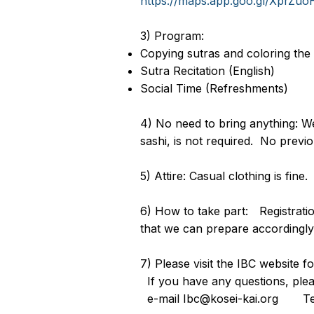
https://maps.app.goo.gl/XprZ
3) Program:
Copying sutras and coloring the
Sutra Recitation (English)
Social Time (Refreshments)
4) No need to bring anything: We
sashi, is not required. No previ
5) Attire: Casual clothing is fine.
6) How to take part: Registratio
that we can prepare accordingly
7) Please visit the IBC website 
If you have any questions, p
e-mail Ibc@kosei-kai.org 