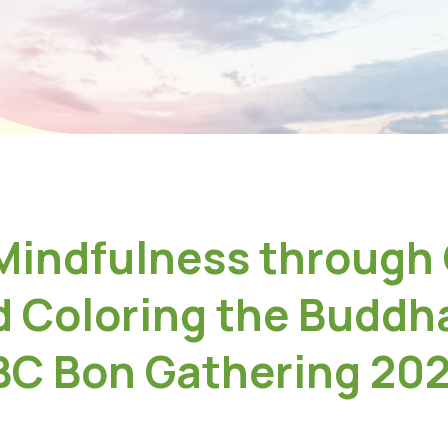
 Mindfulness through
d Coloring the Buddha
BC Bon Gathering 20