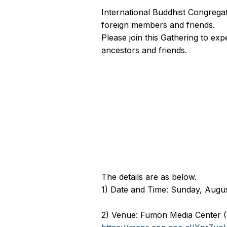
International Buddhist Congregat
foreign members and friends.
Please join this Gathering to ex
ancestors and friends.
The details are as below
1) Date and Time: Sunday, Augus
2) Venue: Fumon Media Center 