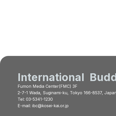
International
Budd
Fumon Media Center(FMC) 3F
2-7-1 Wada, Suginami-ku, Tokyo 166-8537, Japa
Tel: 03-5341-1230
E-mail:
ibc@kosei-kai.or.jp