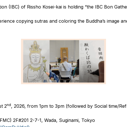
ion (IBC) of Rissho Kosei-kai is holding “the IBC Bon Gathe
perience copying sutras and coloring the Buddha’s image and
.
nd
t 2
, 2026, from 1pm to 3pm (followed by Social time/Re
(FMC) 2F#201 2-7-1, Wada, Suginami, Tokyo