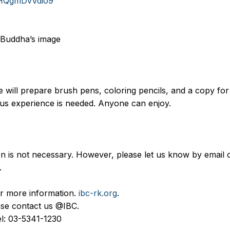
uoHQgmDvVdio9
 Buddha’s image
 will prepare brush pens, coloring pencils, and a copy for s
ous experience is needed. Anyone can enjoy.
n is not necessary. However, please let us know by email o
.
for more information.
ibc-rk.org
.
lease contact us @IBC.
Tel: 03-5341-1230