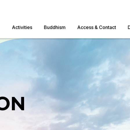
e
Activities
Buddhism
Access & Contact
ON