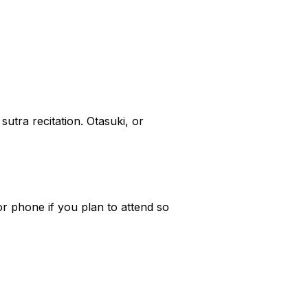
utra recitation. Otasuki, or
r phone if you plan to attend so