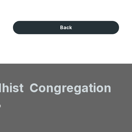
Back
hist
Congregation
n