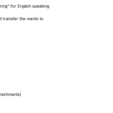
ring” for English speaking
 transfer the merits to
freshments)