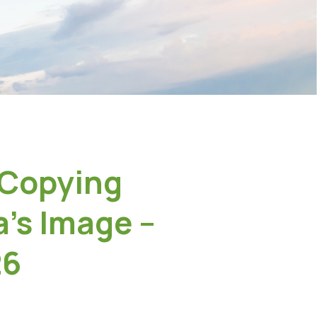
 Copying
’s Image –
26