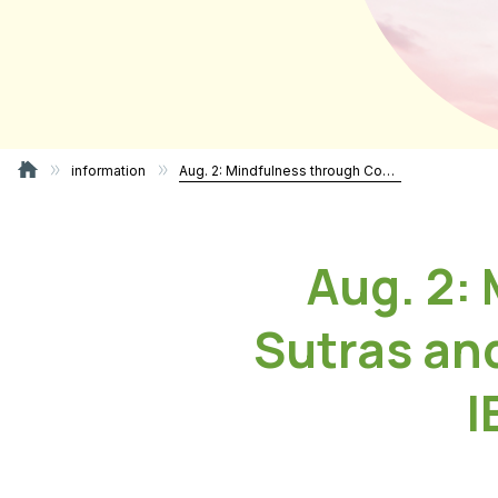
information
Aug. 2: Mindfulness through Copying Sutras and Coloring the Buddha’s Image – IBC Bon Gathering 2026
Aug. 2:
Sutras an
I