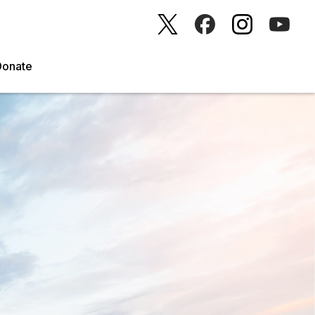
Donate