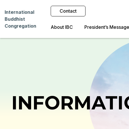
Contact
International
Buddhist
Congregation
About IBC
President’s Messag
INFORMATI