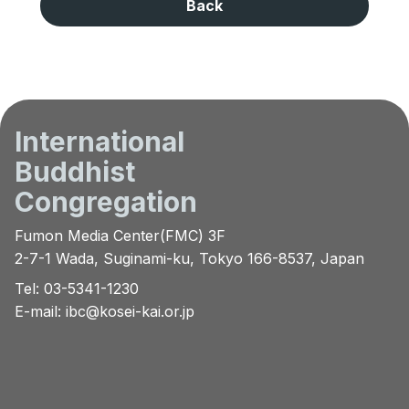
Back
International
Buddhist
Congregation
Fumon Media Center(FMC) 3F
2-7-1 Wada, Suginami-ku, Tokyo 166-8537, Japan
Tel: 03-5341-1230
E-mail:
ibc@kosei-kai.or.jp