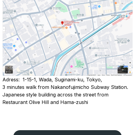
Adress: 1-15-1, Wada, Suginami-ku, Tokyo,
3 minutes walk from Nakanofujimicho Subway Station.
Japanese style building across the street from
Restaurant Olive Hill and Hama-zushi