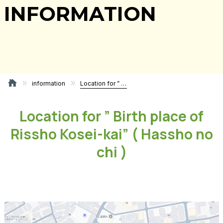
INFORMATION
information
Location for ” Birth place of Rissho Kosei-kai” ( Hassho no chi )
Location for ” Birth place of
Rissho Kosei-kai” ( Hassho no
chi )